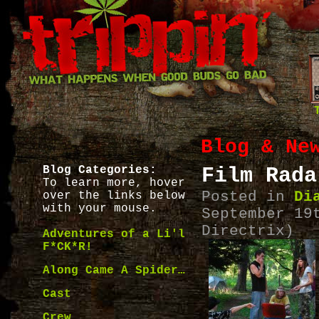
Blog & Ne
Blog Categories:
Film Rada
To learn more, hover
Posted in
Di
over the links below
with your mouse.
September 19
Directrix)
Adventures of a Li'l
F*CK*R!
Along Came A Spider…
Cast
Crew