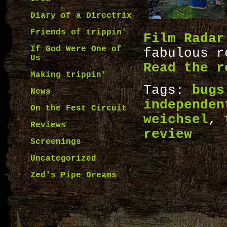
Diary of a Directrix
Friends of trippin'
Film Radar
If God Were One of
fabulous 
Us
Read the r
Making trippin'
Tags:
bugs
News
independen
On the Fest Circuit
weichsel
,
Reviews
review
Screenings
Uncategorized
Zed's Pipe Dreams