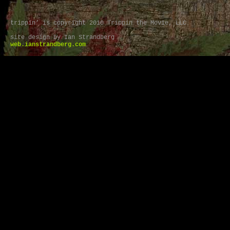
trippin’ is copyright 2010 Trippin the Movie, LLC
site design by Ian Strandberg
web.ianstrandberg.com