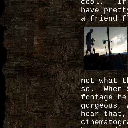
cool. If 
have prett
a friend f
not what t
so. When S
footage he
gorgeous, 
hear that,
cinematogr