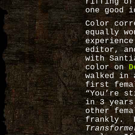
riffing of
one good i
Color corr
equally wo
experienc
editor, an
with Santi
color on
D
walked in 
first fema
“You’re st
in 3 years
other fema
frankly. 
Transforme