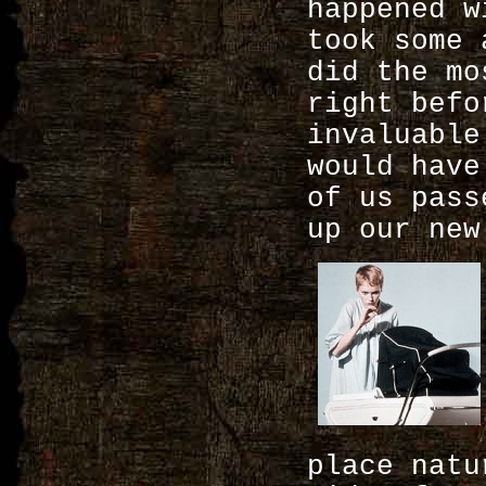
happened w
took some 
did the mo
right befo
invaluable
would have
of us pass
up our new
place nat