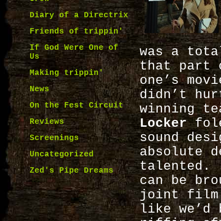
Diary of a Directrix
Friends of trippin'
If God Were One of
was a tota
Us
that part 
Making trippin'
one’s movi
News
didn’t hur
On the Fest Circuit
winning t
Locker
fol
Reviews
sound desi
Screenings
absolute d
Uncategorized
talented. 
Zed's Pipe Dreams
can be bro
joint film
like we’d 