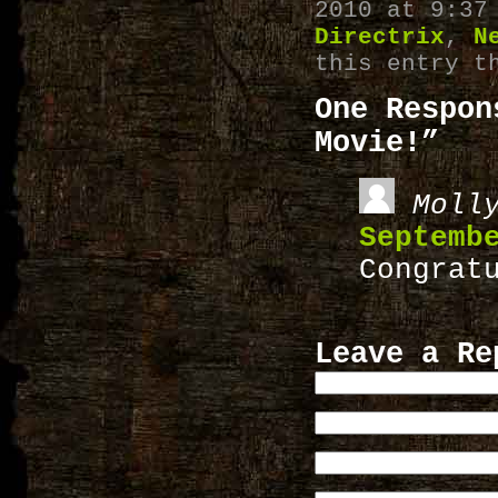
2010 at 9:37
Directrix
,
N
this entry t
One Respon
Movie!”
Moll
Septemb
Congrat
Leave a Re