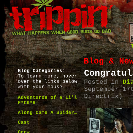
Blog & Ne
Blog Categories:
Congratul
To learn more, hover
Posted in
Di
over the links below
with your mouse.
September 17
Directrix)
Adventures of a Li'l
F*CK*R!
Along Came A Spider…
Cast
Crew