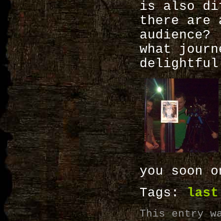
is also di
there are 
audience?
what journ
delightful
you soon o
Tags:
last
This entry w