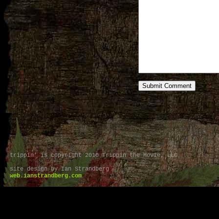
trippin’ is copyright 2010 Trippin the Movie, LLC
site design by Ian Strandberg
web.ianstrandberg.com