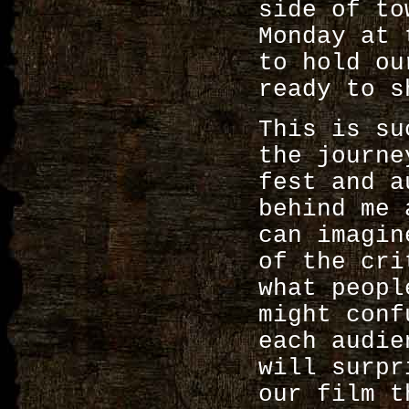
side of to
Monday at 
to hold ou
ready to s
This is su
the journ
fest and a
behind me 
can imagin
of the cri
what peopl
might conf
each audie
will surpr
our film t