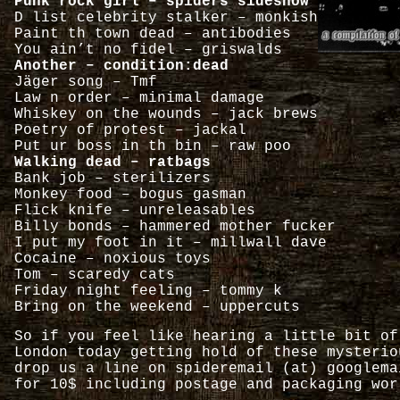
Punk rock girl – spiders sideshow
D list celebrity stalker – monkish
Paint th town dead – antibodies
You ain’t no fidel – griswalds
Another – condition:dead
Jäger song – Tmf
Law n order – minimal damage
Whiskey on the wounds – jack brews
Poetry of protest – jackal
Put ur boss in th bin – raw poo
Walking dead – ratbags
Bank job – sterilizers
Monkey food – bogus gasman
Flick knife – unreleasables
Billy bonds – hammered mother fucker
I put my foot in it – millwall dave
Cocaine – noxious toys
Tom – scaredy cats
Friday night feeling – tommy k
Bring on the weekend – uppercuts
So if you feel like hearing a little bit of
London today getting hold of these mysterio
drop us a line on spideremail (at) googlema
for 10$ including postage and packaging wor