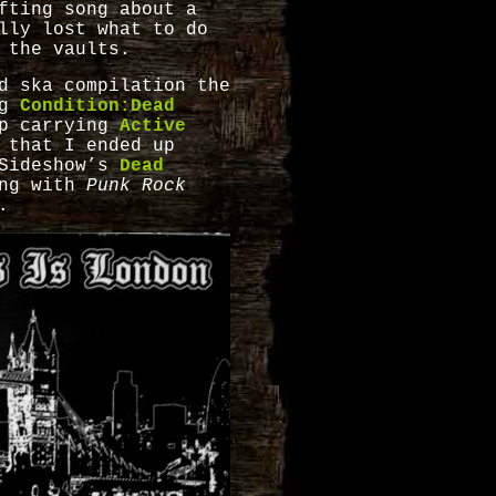
fting song about a
lly lost what to do
 the vaults.
d ska compilation the
ng
Condition:Dead
p carrying
Active
 that I ended up
Sideshow’s
Dead
ong with
Punk Rock
.