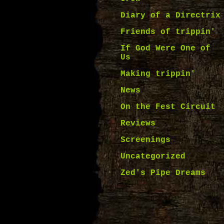
Diary of a Directrix
Friends of trippin'
If God Were One of
Us
Making trippin'
News
On the Fest Circuit
Reviews
Screenings
Uncategorized
Zed's Pipe Dreams