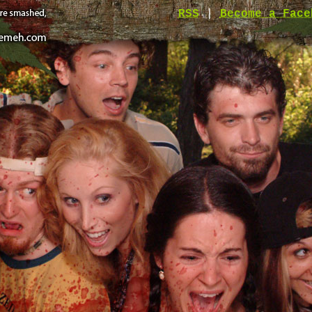
RSS
|
Become a Face