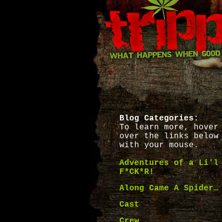
Blog Categories:
To learn more, hover
over the links below
with your mouse.
Adventures of a Li'l
F*CK*R!
Along Came A Spider…
Cast
Crew