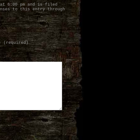
at 6:00 pm and is filed
nses to this entry through
) (required)