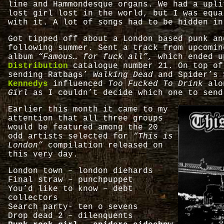
line and Hammondesque organs. We had a upli
lost girl lost in the world, but I was equa
with it. A lot of songs had to be hidden in
Got tipped off about a London based punk an
following summer. Sent a track from upcomi
album
“Famous… for fuck all”,
which ended u
Distribution
catalogue number 21. On top of
sending Ratbags’
Walking Dead
and Spider’s 
Kennedys
influenced
Too Fucked To Drink
al
Girl
as I couldn’t decide which one to send
Earlier this month it came to my
attention that all three groups
would be featured among the 20
odd artists selected for
“This is
London”
compilation released on
this very day.
London town – london diehards
Final straw – punchpuppet
You’d like to know – debt
collectors
Search party- ten o sevens
Drop dead 2 – dilenquents