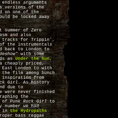
 endless arguments
s versions of the
d on one of the
ould be locked away
t summer of Zero
asm and also
 tracks for Trippin’,
of the instrumentals
d back to London to
deshow”
with some
nds as
Under the Gun
,
a cheaply priced,
 East London to with
 the film among bunch
 inspiration from
ck Girl
. As history
nd due to
e were never finished
raphing the
e of
Punk Rock Girl
to
y number we had
n in
the Hydropaths
roper bass reggae