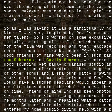
our way… if it would not have been for the
over the mixing of the album and the variou
songs.
Walking Dead
ended up in Trippin’ an
trailers as well, while rest of the album w
in the vaults.
So as I was saying it was a particularly ho
Nine. I was very inspired by Devi’s enthusi
her talent. So I’d worked on some exclusive
initally starting off in Finland where one 
for the film was recorded and then relocate
record a bunch of tracks under
“Spider’s Si
good friends of mine who’d been in such ba
the Subzeros
and
Cavity Search
. We entered 
good sounding yet badly organised studio in
the intention of recording a theme song for
of other songs and a ska punk ditty drawing
years earlier unimaginatively named
Punk Ro
would have a sudden deadline would appear a
complications during the whole process thes
on time. Friend of mine who had been photog
sessions at the studio sang the chorus lin
me months later and I realised what a catch
there. Another friendly musician who’d bee
entered my home studio giving help with a p