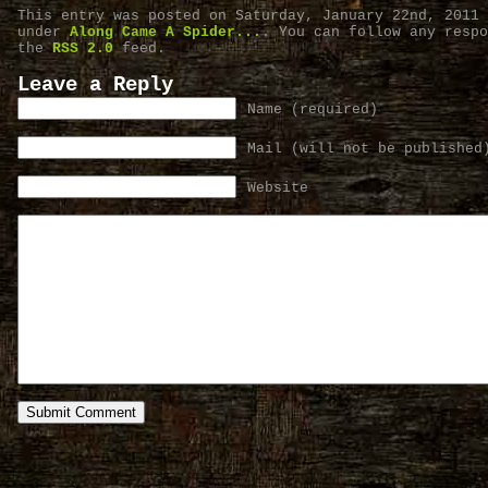
This entry was posted on Saturday, January 22nd, 2011 
under
Along Came A Spider...
. You can follow any respo
the
RSS 2.0
feed.
Leave a Reply
Name (required)
Mail (will not be published
Website