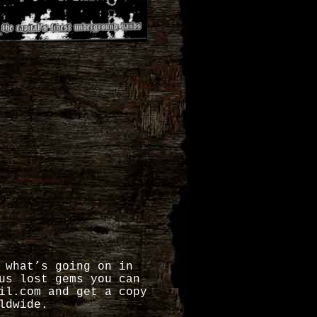
 what’s going on in
us lost gems you can
il.com and get a copy
ldwide.