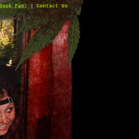
book Fan!
|
Contact Us