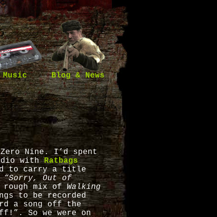
Music
Blog & News
 Zero Nine. I’d spent
udio with
Ratbags
d to carry a title
:
“Sorry, Out of
a rough mix of
Walking
ngs to be recorded
rd a song off the
ff!”. So we were on