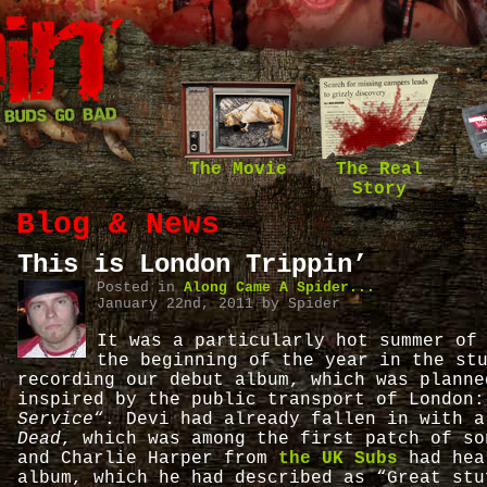
The Movie
The Real
Story
Blog & News
This is London Trippin’
Posted in
Along Came A Spider...
January 22nd, 2011 by Spider
It was a particularly hot summer of
the beginning of the year in the st
recording our debut album, which was planne
inspired by the public transport of London
Service
“. Devi had already fallen in with 
Dead
, which was among the first patch of so
and Charlie Harper from
the UK Subs
had hea
album, which he had described as “Great stu