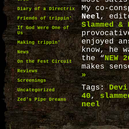
My co-con
Diary of a Directrix
Neel
, edit
Friends of trippin'
Slammed & 
If God Were One of
provocativ
Us
enjoyed an
Making trippin'
know, he w
News
the “
NEW 2
On the Fest Circuit
makes sen
Reviews
»
Screenings
Tags:
Devi
Uncategorized
40
,
slamme
Zed's Pipe Dreams
neel