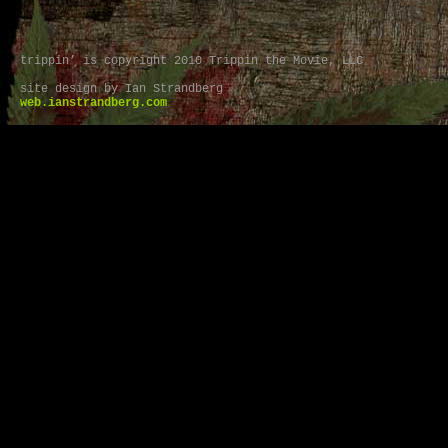
trippin’ is copyright 2010 Trippin the Movie, LLC
site design by Ian Strandberg
web.ianstrandberg.com