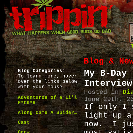
Blog & Ne
Blog Categories:
My B-Day 
To learn more, hover
Interview
over the links below
with your mouse.
Posted in
Di
Adventures of a Li'l
June 29th, 2
F*CK*R!
If only I 
Along Came A Spider…
light up a
Cast
now. I ju
most sati
Crew