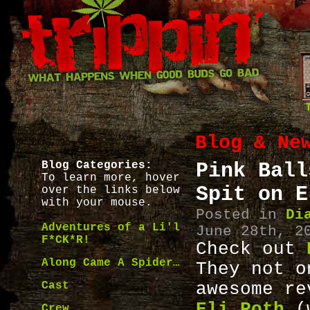
Blog & Ne
Blog Categories:
Pink Ball
To learn more, hover
Spit on E
over the links below
with your mouse.
Posted in
Di
Adventures of a Li'l
June 28th, 2
F*CK*R!
Check out
Along Came A Spider…
They not o
Cast
awesome r
Eli Roth
(w
Crew