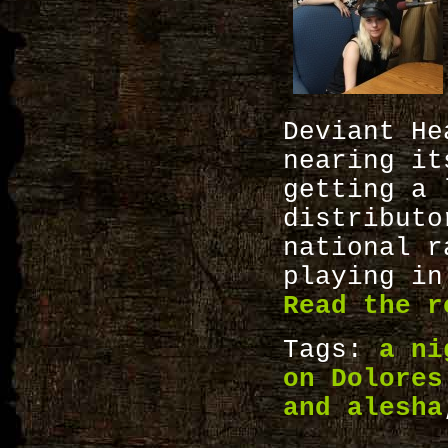
Deviant H
nearing i
getting a 
distributo
national 
playing in
Read the r
Tags:
a ni
on Dolores
and alesha