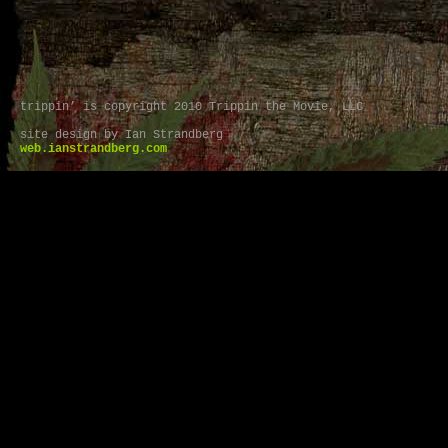
trippin’ is copyright 2010 Trippin the Movie, LLC
site design by Ian Strandberg
web.ianstrandberg.com