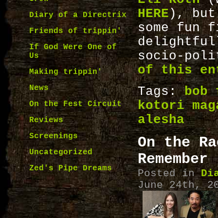
HERE
), but
Diary of a Directrix
some fun 
Friends of trippin'
delightfu
If God Were One of
socio-pol
Us
of this en
Making trippin'
News
Tags:
bob 
kotori mag
On the Fest Circuit
alesha
Reviews
Screenings
On the Ra
Uncategorized
Remember
Zed's Pipe Dreams
Posted in
Di
June 24th, 2