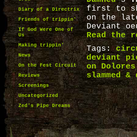
first to s
Diary of a Directrix
on the lat
Friends of trippin'
Deviant o
If God Were One of
Read the r
Us
Making trippin'
Tags:
circ
News
deviant pi
on Dolores
On the Fest Circuit
slammed & 
Reviews
Screenings
Uncategorized
Zed's Pipe Dreams