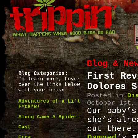
Blog & Ne
Blog Categories:
First Rev
To learn more, hover
Dolores S
over the links below
with your mouse.
Posted in
Di
Adventures of a Li'l
October 1st,
F*CK*R!
Our baby’s
Along Came A Spider…
she’s alre
Cast
out the
Damned
’s
T
Crew