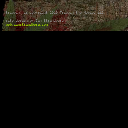
trippin’ is copyright 2010 Trippin the Movie, LLC
site design by Ian Strandberg
web.ianstrandberg.com