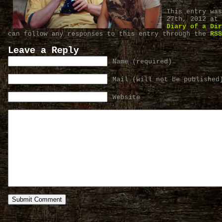
This entry was
27th, 2012 at 
Diary of a Dir
can follow any responses to this entry through the
RSS
Leave a Reply
Name (required)
Mail (will not be published
Website