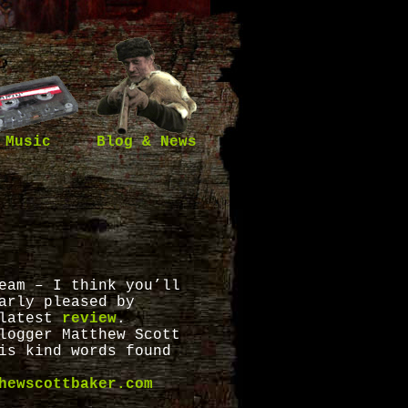
Music
Blog & News
eam – I think you’ll
arly pleased by
latest
review
.
logger Matthew Scott
is kind words found
hewscottbaker.com