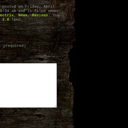
 posted on Friday, April
8:34 am and is filed under
ectrix
,
News
,
Reviews
. You
 2.0
feed.
) (required)