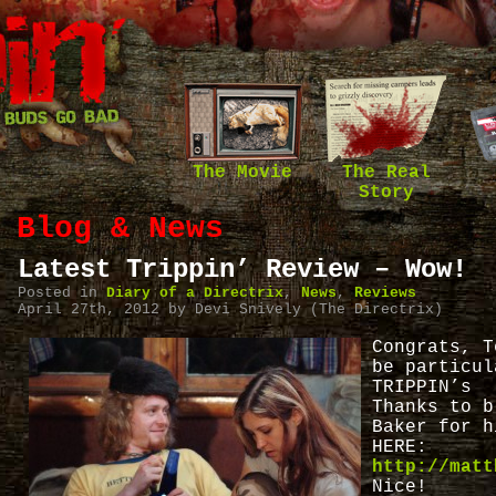
The Movie
The Real
Story
Blog & News
Latest Trippin’ Review – Wow!
Posted in
Diary of a Directrix
,
News
,
Reviews
April 27th, 2012 by Devi Snively (The Directrix)
Congrats, T
be particul
TRIPPIN’s 
Thanks to b
Baker for h
HERE:
http://matt
Nice!