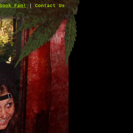
book Fan!
|
Contact Us