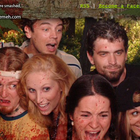
RSS
|
Become a Face