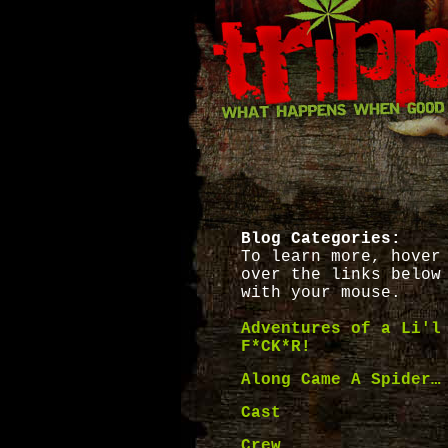
Blog Categories:
To learn more, hover
over the links below
with your mouse.
Adventures of a Li'l
F*CK*R!
Along Came A Spider…
Cast
Crew