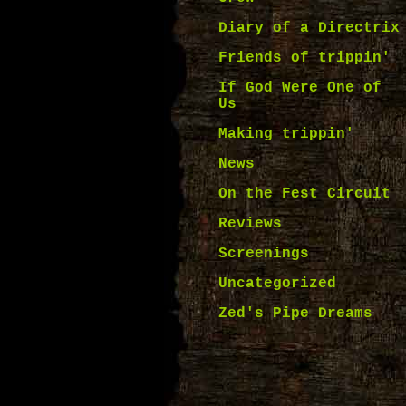
Diary of a Directrix
Friends of trippin'
If God Were One of
Us
Making trippin'
News
On the Fest Circuit
Reviews
Screenings
Uncategorized
Zed's Pipe Dreams