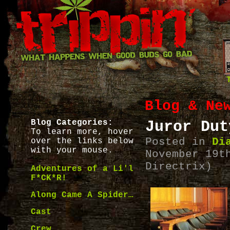
Blog & Ne
Blog Categories:
Juror Dut
To learn more, hover
Posted in
Di
over the links below
with your mouse.
November 19t
Directrix)
Adventures of a Li'l
F*CK*R!
Along Came A Spider…
Cast
Crew