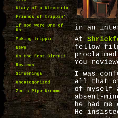
Diary of a Directrix
Friends of trippin'
If God Were One of
in an inte
Us
At
Shriekf
Making trippin'
fellow fil
News
proclaime
On the Fest Circuit
You review
Reviews
I was conf
Screenings
all that o
Uncategorized
of myself 
Zed's Pipe Dreams
absent-min
he had me 
He insiste