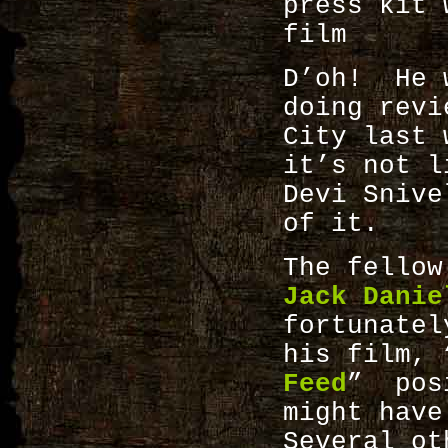
press kit 
film
D’oh! He 
doing revi
City last
it’s not l
Devi Snive
of it.
The fellow
Jack Danie
fortunatel
his film, 
Feed
” posi
might hav
Several ot