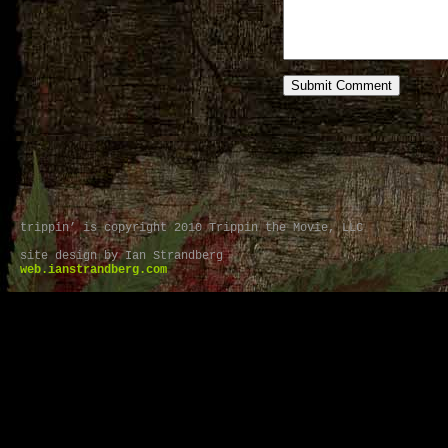
trippin’ is copyright 2010 Trippin the Movie, LLC
site design by Ian Strandberg
web.ianstrandberg.com