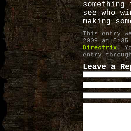
something 
see who wi
making som
This entry w
2009 at 5:35
Directrix
. Y
entry throu
Leave a Re