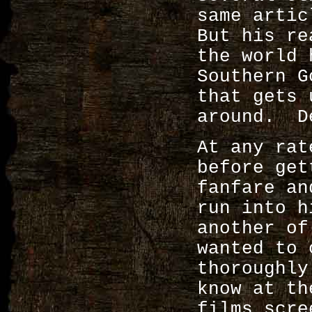
same artic
But his re
the world 
Southern G
that gets 
around. D
At any rat
before get
fanfare an
run into h
another o
wanted to 
thoroughly
know at th
films scr