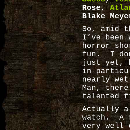
Rose
,
Atla
Blake Meye
So, amid t
I’ve been 
horror sh
fun. I don
just yet, 
in particu
nearly wet
Man, there
talented f
Actually a
watch. A r
very well-