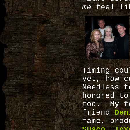
me
feel lik
Timing cou
yet, how 
Needless 
honored to
too. My fe
friend
Den
fame, pro
Susco
,
Tex