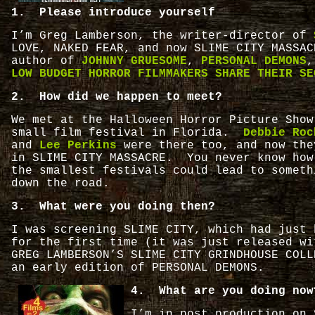
1. Please introduce yourself
I’m Greg Lamberson, the writer-director of
LOVE, NAKED FEAR, and now SLIME CITY MASSA
author of
JOHNNY GRUESOME
,
PERSONAL DEMONS
,
LOW BUDGET HORROR FILMMAKERS SHARE THEIR SE
2. How did we happen to meet?
We met at the Halloween Horror Picture Show
small film festival in Florida.
Debbie Roc
and
Lee Perkins
were there too, and now the
in SLIME CITY MASSACRE. You never know how
the smallest festivals could lead to someth
down the road.
3. What were you doing then?
I was screening SLIME CITY, which had just 
for the first time (it was just released wi
GREG LAMBERSON’S SLIME CITY GRINDHOUSE COLL
an early edition of PERSONAL DEMONS.
4. What are you doing now
I’m in post production on 