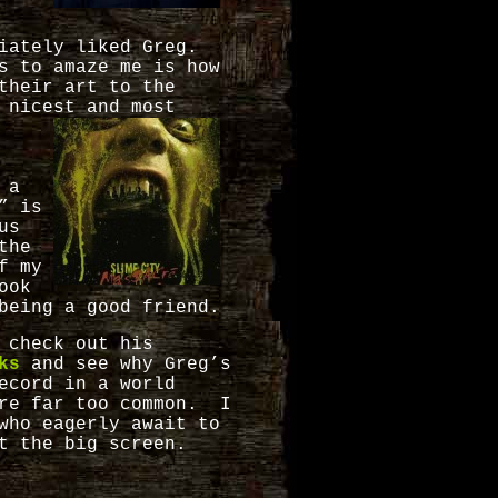
diately liked Greg.
s to amaze me is how
their art to the
 nicest and most
 a
” is
us
the
f my
ook
being a good friend.
 check out his
oks
and see why Greg’s
ecord in a world
are far too common. I
who eagerly await to
t the big screen.