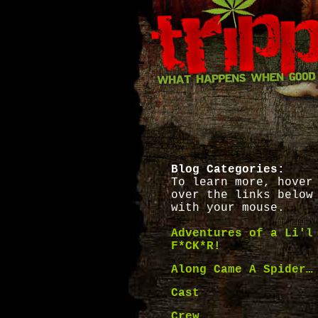
Blog Categories:
To learn more, hover
over the links below
with your mouse.
Adventures of a Li'l
F*CK*R!
Along Came A Spider…
Cast
Crew