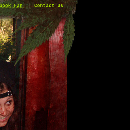
book Fan!
|
Contact Us