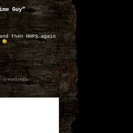
ime Guy”
and then HHPS again
.
) (required)