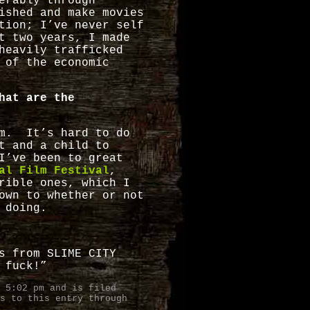
erably through
ished and make movies
tion; I’ve never self
t two years, I made
heavily trafficked
 of the economic
hat are the
em. It’s hard to do
t and a child to
I’ve been to great
al Film Festival
,
rible ones, which I
own to whether or not
 doing.
s from SLIME CITY
 fuck!”
 5:02 pm and is filed
s to this entry through