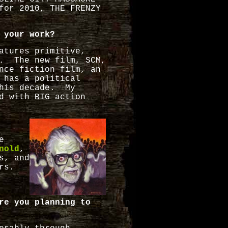
for 2010, THE FRENZY
 your work?
atures primitive,
g. The new film, SCM,
nce fiction film, an
 has a political
this decade. My
d with BIG action
e
nold
,
s, and
ors.
re you planning to