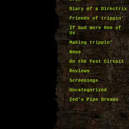
Diary of a Directrix
Friends of trippin'
If God Were One of
Us
Making trippin'
News
On the Fest Circuit
Reviews
Screenings
Uncategorized
Zed's Pipe Dreams