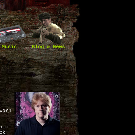
Music
Blog & News
worn
him
ck