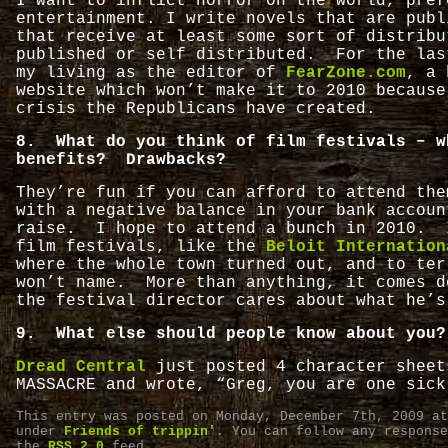
I want to inflict horror on the world, pref
entertainment. I write novels that are publ
that receive at least some sort of distribu
published or self distributed. For the las
my living as the editor of
FearZone.com
, a 
website which won’t make it to 2010 because
crisis the Republicans have created.
8. What do you think of film festivals – w
benefits? Drawbacks?
They’re fun if you can afford to attend th
with a negative balance in your bank accoun
raise. I hope to attend a bunch in 2010. 
film festivals, like the
Beloit Internation
where the whole town turned out, and to ter
won’t name. More than anything, it comes d
the festival director cares about what he’s
9. What else should people know about you?
Dread Central
just posted 4 character sheet
MASSACRE and wrote, “Greg, you are one sick
This entry was posted on Monday, December 7th, 2009 at
under
Friends of trippin'
. You can follow any response
the
RSS 2.0
feed.