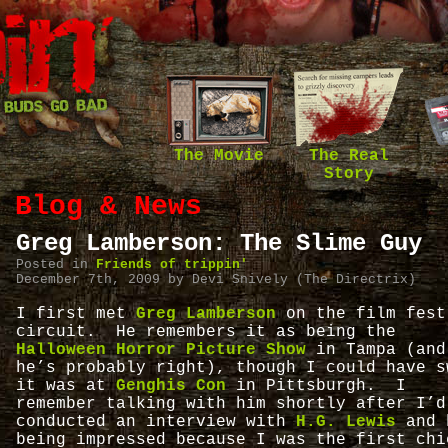
The Movie
The Real
Story
Blog & News
Greg Lamberson: The Slime Guy
Posted in
Friends of trippin'
December 7th, 2009 by Devi Snively (The Directrix)
I first met
Greg Lamberson
on the film fest
circuit. He remembers it as being the
Halloween Horror Picture Show
in Tampa (and
he’s probably right), though I could have s
it was at
Genghis Con
in Pittsburgh. I
remember talking with him shortly after I’d
conducted an interview with
H.G. Lewis
and 
being impressed because I was the first chi