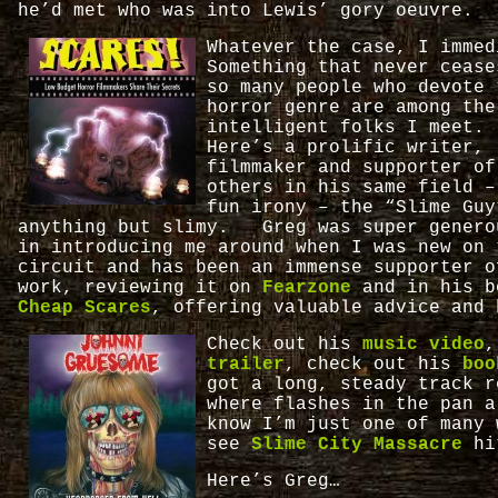
he’d met who was into Lewis’ gory oeuvre.
Whatever the case, I imme
Something that never cease
so many people who devote 
horror genre are among the
intelligent folks I meet.
Here’s a prolific writer,
filmmaker and supporter of
others in his same field –
fun irony – the “Slime Guy
anything but slimy. Greg was super genero
in introducing me around when I was new on 
circuit and has been an immense supporter o
work, reviewing it on
Fearzone
and in his b
Cheap Scares
, offering valuable advice and 
Check out his
music video
,
trailer
, check out his
bo
got a long, steady track r
where flashes in the pan 
know I’m just one of many 
see
Slime City Massacre
hi
Here’s Greg…