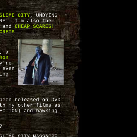
SLIME CITY
, UNDYING
CRE. I’m also the
 and
CHEAP SCARES!
CRETS.
, a
hon
y’re
 even
ing
been released on DVD
th my other films as
ECTION) and hawking
?
SLIME CITY MASSACRE