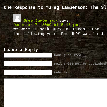
One Response to “Greg Lamberson: The Sl
Greg Lamberson
says:
December 7, 2009 at 5:13 pm
We were at both HHPS and Genghis Con – 
the following year. But HHPS was first
Leave a Reply
Name (required)
Mail (will not be published
Website