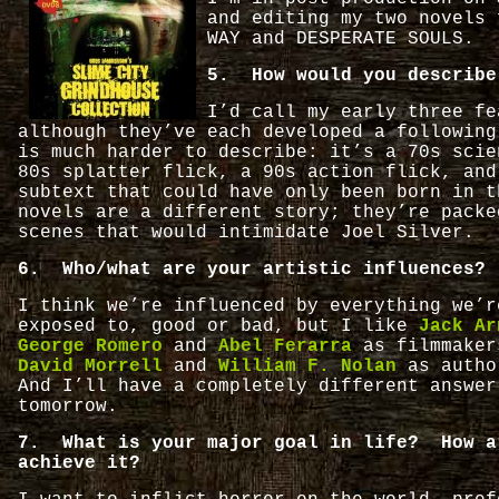
and editing my two novels 
WAY and DESPERATE SOULS.
5. How would you describe
I’d call my early three fe
although they’ve each developed a followin
is much harder to describe: it’s a 70s scie
80s splatter flick, a 90s action flick, and
subtext that could have only been born in 
novels are a different story; they’re packe
scenes that would intimidate Joel Silver.
6. Who/what are your artistic influences?
I think we’re influenced by everything we’r
exposed to, good or bad, but I like
Jack Ar
George Romero
and
Abel Ferarra
as filmmaker
David Morrell
and
William F. Nolan
as auth
And I’ll have a completely different answer
tomorrow.
7. What is your major goal in life? How a
achieve it?