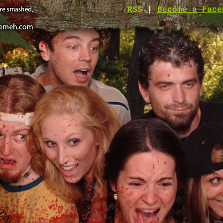
RSS
|
Become a Face