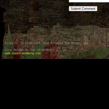
trippin’ is copyright 2010 Trippin the Movie, LLC
site design by Ian Strandberg
web.ianstrandberg.com