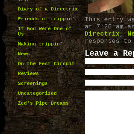
Diary of a Directrix
This entry w
Friends of trippin'
at 7:25 am a
If God Were One of
Directrix
,
N
Us
responses to
Making trippin'
Leave a Re
News
On the Fest Circuit
Reviews
Screenings
Uncategorized
Zed's Pipe Dreams