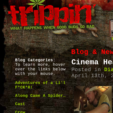
Blog & Ne
Blog Categories:
Cinema He
To learn more, hover
Posted in
Di
over the links below
with your mouse.
April 13th, 
Adventures of a Li'l
F*CK*R!
Along Came A Spider…
Cast
Crew