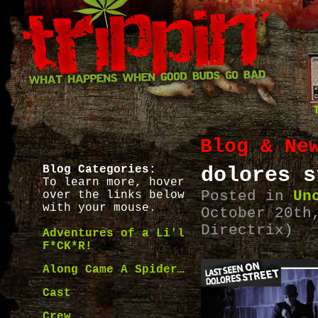
Blog & Ne
Blog Categories:
dolores s
To learn more, hover
Posted in
Un
over the links below
with your mouse.
October 20th
Directrix)
Adventures of a Li'l
F*CK*R!
Along Came A Spider…
Cast
Crew