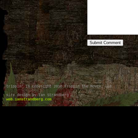
trippin’ is copyright 2010 Trippin the Movie, LLC
site design by Ian Strandberg
web.ianstrandberg.com