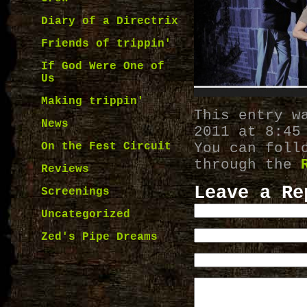
Diary of a Directrix
Friends of trippin'
If God Were One of
Us
Making trippin'
This entry w
News
2011 at 8:45
You can foll
On the Fest Circuit
through the
Reviews
Leave a Re
Screenings
Uncategorized
Zed's Pipe Dreams