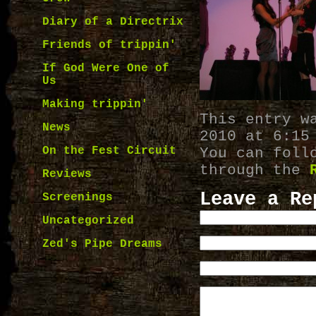
Diary of a Directrix
Friends of trippin'
If God Were One of
Us
Making trippin'
This entry w
News
2010 at 6:15
On the Fest Circuit
You can foll
through the
Reviews
Leave a Re
Screenings
Uncategorized
Zed's Pipe Dreams