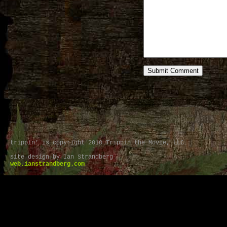
trippin’ is copyright 2010 Trippin the Movie, LLC
site design by Ian Strandberg
web.ianstrandberg.com