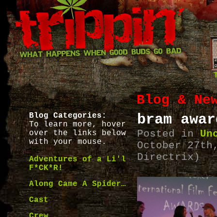
Blog & Ne
Blog Categories:
bram awar
To learn more, hover
Posted in
Un
over the links below
with your mouse.
October 27th
Directrix)
Adventures of a Li'l
F*CK*R!
Along Came A Spider…
Cast
Crew